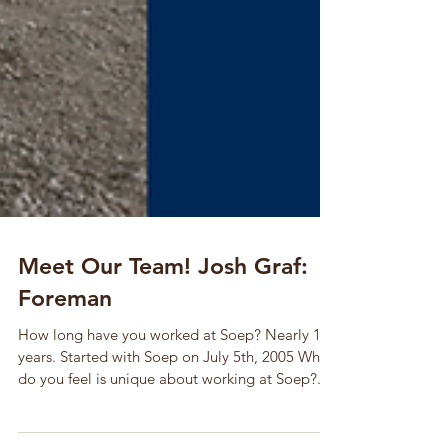
Meet Our Team! Josh Graf:
Foreman
How long have you worked at Soep? Nearly 13
years. Started with Soep on July 5th, 2005 What
do you feel is unique about working at Soep?...