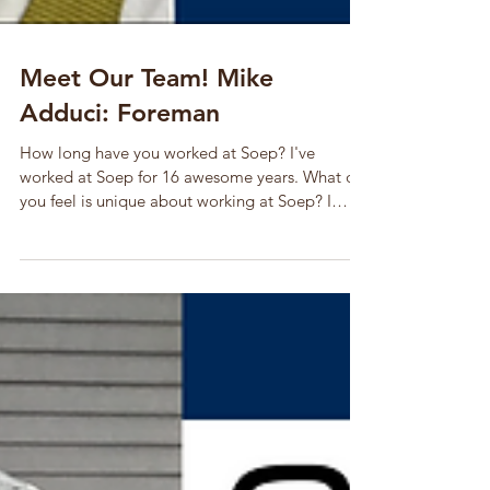
Meet Our Team! Mike
Adduci: Foreman
How long have you worked at Soep? I've
worked at Soep for 16 awesome years. What do
you feel is unique about working at Soep? I
feel...