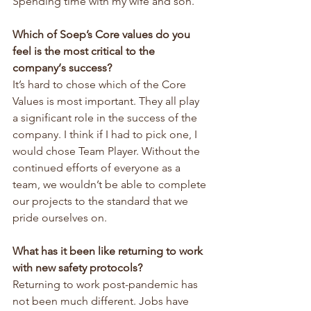
Spending time with my wife and son.
Which of Soep’s Core values do you 
feel is the most critical to the 
company‘s success?
It’s hard to chose which of the Core 
Values is most important. They all play 
a significant role in the success of the 
company. I think if I had to pick one, I 
would chose Team Player. Without the 
continued efforts of everyone as a 
team, we wouldn’t be able to complete 
our projects to the standard that we 
pride ourselves on.
What has it been like returning to work 
with new safety protocols?
Returning to work post-pandemic has 
not been much different. Jobs have 