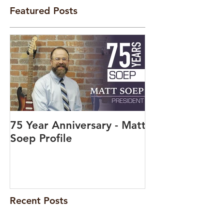
Featured Posts
75 Year Anniversary - Matt
Soep Profile
Recent Posts