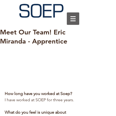
Meet Our Team! Eric
Miranda - Apprentice
How long have you worked at Soep?
I have worked at SOEP for three years.
What do you feel is unique about 