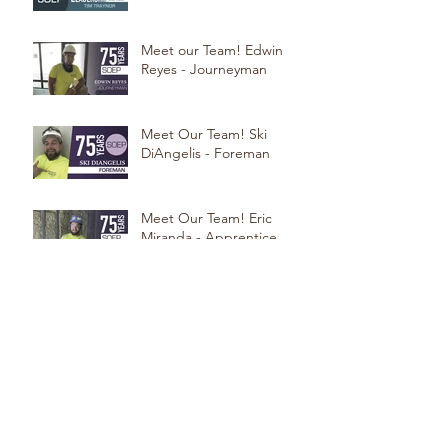
Meet our Team! Edwin
Reyes - Journeyman
Meet Our Team! Ski
DiAngelis - Foreman
Meet Our Team! Eric
Miranda - Apprentice
Meet Our Team! Steve
Beninati - Foreman
Meet our Team! Erlon Dos
Santos: Foreman