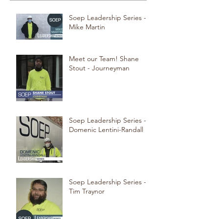
Soep Leadership Series -
Mike Martin
Meet our Team! Shane
Stout - Journeyman
Soep Leadership Series -
Domenic Lentini-Randall
Soep Leadership Series -
Tim Traynor