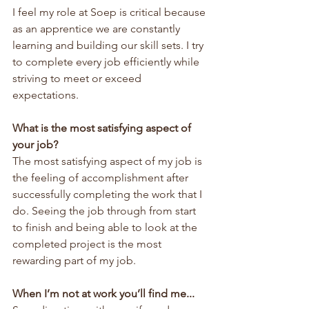
I feel my role at Soep is critical because 
as an apprentice we are constantly 
learning and building our skill sets. I try 
to complete every job efficiently while 
striving to meet or exceed 
expectations.
What is the most satisfying aspect of 
your job?
The most satisfying aspect of my job is 
the feeling of accomplishment after 
successfully completing the work that I 
do. Seeing the job through from start 
to finish and being able to look at the 
completed project is the most 
rewarding part of my job.
When I’m not at work you’ll find me...