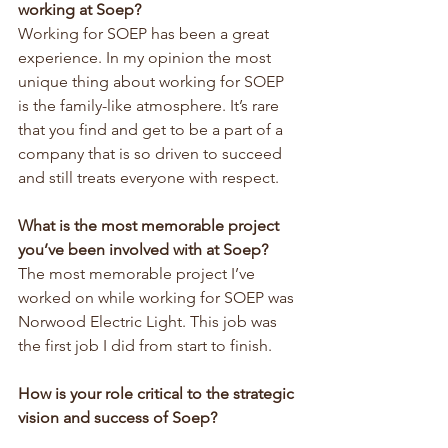
working at Soep?
Working for SOEP has been a great 
experience. In my opinion the most 
unique thing about working for SOEP 
is the family-like atmosphere. It’s rare 
that you find and get to be a part of a 
company that is so driven to succeed 
and still treats everyone with respect.
What is the most memorable project 
you’ve been involved with at Soep?
The most memorable project I’ve 
worked on while working for SOEP was 
Norwood Electric Light. This job was 
the first job I did from start to finish.
How is your role critical to the strategic 
vision and success of Soep?