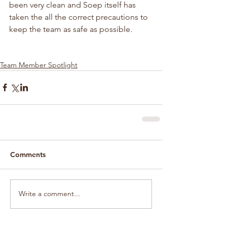
been very clean and Soep itself has 
taken the all the correct precautions to 
keep the team as safe as possible.
Team Member Spotlight
Comments
Write a comment...