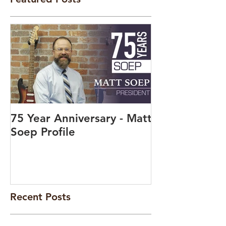
75 Year Anniversary - Matt
Soep Profile
Recent Posts