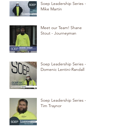
Soep Leadership Series -
Mike Martin
Meet our Team! Shane
Stout - Journeyman
Soep Leadership Series -
Domenic Lentini-Randall
Soep Leadership Series -
Tim Traynor