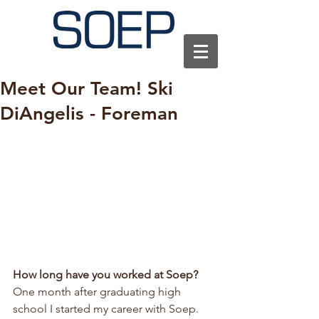
Meet Our Team! Ski
DiAngelis - Foreman
How long have you worked at Soep?
One month after graduating high 
school I started my career with Soep. 