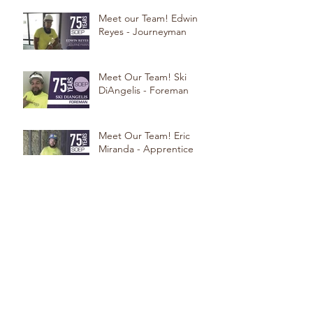
Meet our Team! Edwin
Reyes - Journeyman
Meet Our Team! Ski
DiAngelis - Foreman
Meet Our Team! Eric
Miranda - Apprentice
Meet Our Team! Steve
Beninati - Foreman
Meet our Team! Erlon Dos
Santos: Foreman
Meet Our Team! Chris