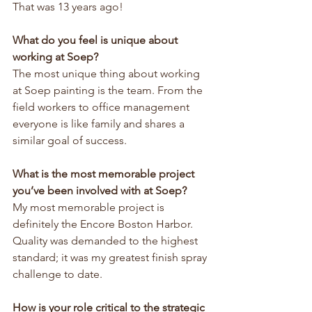
That was 13 years ago!
What do you feel is unique about 
working at Soep?
The most unique thing about working 
at Soep painting is the team. From the 
field workers to office management 
everyone is like family and shares a 
similar goal of success.
What is the most memorable project 
you’ve been involved with at Soep?
My most memorable project is 
definitely the Encore Boston Harbor. 
Quality was demanded to the highest 
standard; it was my greatest finish spray 
challenge to date.
How is your role critical to the strategic 