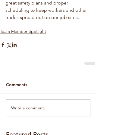
great safety plans and proper 
scheduling to keep workers and other 
trades spread out on our job sites.
Team Member Spotlight
Comments
Write a comment...
Featured Posts