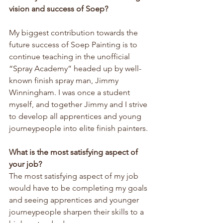
vision and success of Soep?
My biggest contribution towards the 
future success of Soep Painting is to 
continue teaching in the unofficial 
“Spray Academy” headed up by well-
known finish spray man, Jimmy 
Winningham. I was once a student 
myself, and together Jimmy and I strive 
to develop all apprentices and young 
journeypeople into elite finish painters.
What is the most satisfying aspect of 
your job?
The most satisfying aspect of my job 
would have to be completing my goals 
and seeing apprentices and younger 
journeypeople sharpen their skills to a 