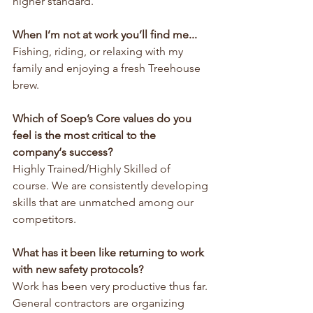
higher standard.
When I’m not at work you’ll find me...
Fishing, riding, or relaxing with my 
family and enjoying a fresh Treehouse 
brew.
Which of Soep’s Core values do you 
feel is the most critical to the 
company‘s success?
Highly Trained/Highly Skilled of 
course. We are consistently developing 
skills that are unmatched among our 
competitors.
What has it been like returning to work 
with new safety protocols?
Work has been very productive thus far. 
General contractors are organizing 