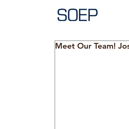
Meet Our Team! Jo