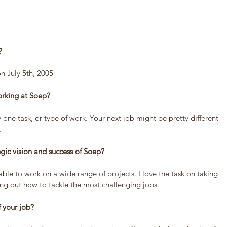
?
n July 5th, 2005
orking at Soep?
 one task, or type of work. Your next job might be pretty different 
.
tegic vision and success of Soep?
 able to work on a wide range of projects. I love the task on taking 
ing out how to tackle the most challenging jobs.
f your job?