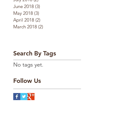
June 2018
(3)
3 posts
May 2018
(3)
3 posts
April 2018
(2)
2 posts
March 2018
(2)
2 posts
Search By Tags
No tags yet.
Follow Us