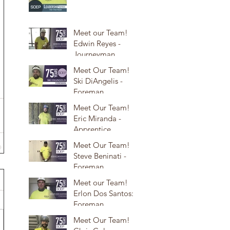
Meet our Team!
Edwin Reyes -
Journeyman
Meet Our Team!
Ski DiAngelis -
Foreman
Meet Our Team!
Eric Miranda -
Apprentice
Meet Our Team!
Steve Beninati -
Foreman
Meet our Team!
Erlon Dos Santos:
Foreman
Meet Our Team!