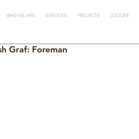
WHO WE ARE
SERVICES
PROJECTS
CULTURE
sh Graf: Foreman