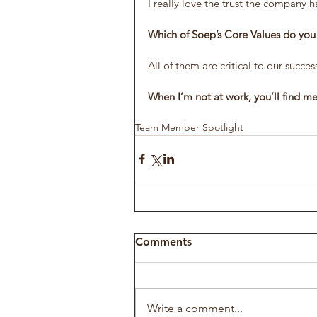
I really love the trust the company h
Which of Soep’s Core Values do you f
All of them are critical to our succes
When I’m not at work, you’ll find 
Team Member Spotlight
Comments
Write a comment...