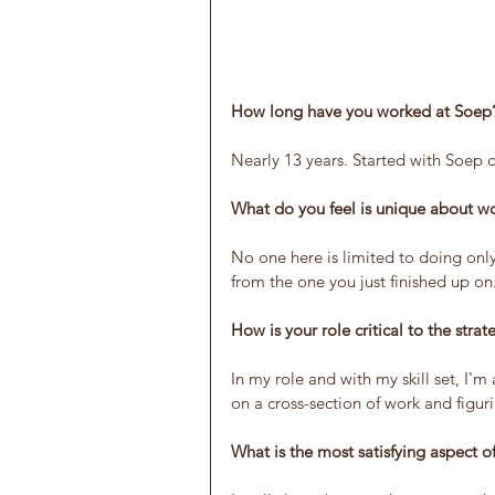
How long have you worked at Soep
Nearly 13 years. Started with Soep o
What do you feel is unique about w
No one here is limited to doing only
from the one you just finished up on
How is your role critical to the stra
In my role and with my skill set, I'm
on a cross-section of work and figur
What is the most satisfying aspect o