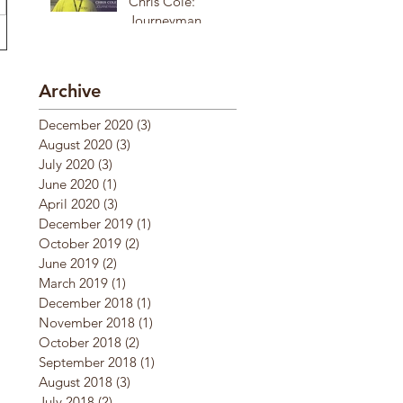
Chris Cole:
Journeyman
Archive
December 2020
(3)
3 posts
August 2020
(3)
3 posts
July 2020
(3)
3 posts
June 2020
(1)
1 post
April 2020
(3)
3 posts
December 2019
(1)
1 post
October 2019
(2)
2 posts
June 2019
(2)
2 posts
March 2019
(1)
1 post
December 2018
(1)
1 post
November 2018
(1)
1 post
October 2018
(2)
2 posts
September 2018
(1)
1 post
August 2018
(3)
3 posts
July 2018
(2)
2 posts