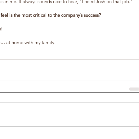
as in me. It always sounds nice to hear, "I need Josh on that job."
eel is the most critical to the company’s success?
s!
me…
 at home with my family.