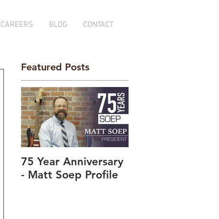
CAREERS
BLOG
CONTACT
Featured Posts
75 Year Anniversary
- Matt Soep Profile