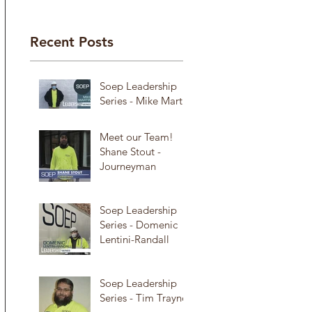
Recent Posts
Soep Leadership
Series - Mike Martin
Meet our Team!
Shane Stout -
Journeyman
Soep Leadership
Series - Domenic
Lentini-Randall
Soep Leadership
Series - Tim Traynor