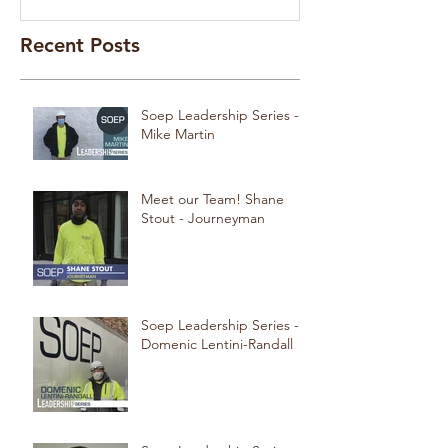
Recent Posts
Soep Leadership Series -
Mike Martin
Meet our Team! Shane
Stout - Journeyman
Soep Leadership Series -
Domenic Lentini-Randall