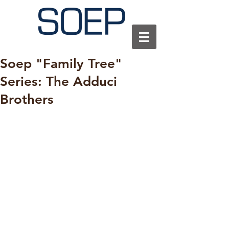
Soep "Family Tree"
Series: The Adduci
Brothers