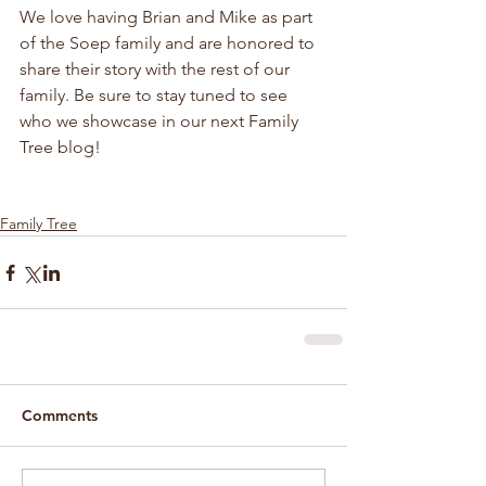
We love having Brian and Mike as part 
of the Soep family and are honored to 
share their story with the rest of our 
family. Be sure to stay tuned to see 
who we showcase in our next Family 
Tree blog!
Family Tree
Comments