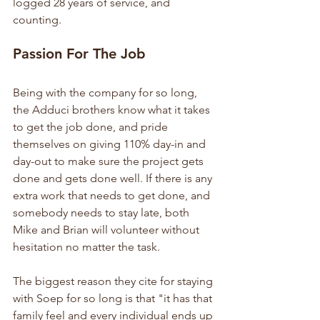
logged 28 years of service, and 
counting.
Passion For The Job
Being with the company for so long, 
the Adduci brothers know what it takes 
to get the job done, and pride 
themselves on giving 110% day-in and 
day-out to make sure the project gets 
done and gets done well. If there is any 
extra work that needs to get done, and 
somebody needs to stay late, both 
Mike and Brian will volunteer without 
hesitation no matter the task.
The biggest reason they cite for staying 
with Soep for so long is that "it has that 
family feel and every individual ends up 