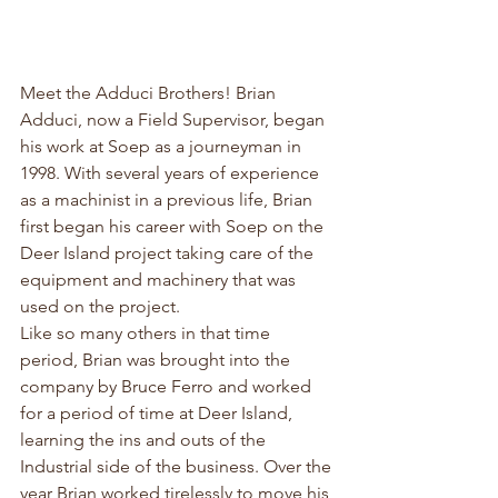
Meet the Adduci Brothers! Brian 
Adduci, now a Field Supervisor, began 
his work at Soep as a journeyman in 
1998. With several years of experience 
as a machinist in a previous life, Brian 
first began his career with Soep on the 
Deer Island project taking care of the 
equipment and machinery that was 
used on the project.
Like so many others in that time 
period, Brian was brought into the 
company by Bruce Ferro and worked 
for a period of time at Deer Island, 
learning the ins and outs of the 
Industrial side of the business. Over the 
year Brian worked tirelessly to move his 