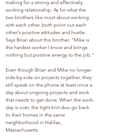
making for a strong and effectively 
working relationship. As for what the 
two brothers like most about working 
with each other, both point out each 
other's positive attitudes and hustle. 
Says Brian about this brother, "Mike is 
the hardest worker I know and brings 
nothing but positive energy to the job."
Even though Brian and Mike no longer 
side-by-side on projects together, they 
still speak on the phone at least once a 
day about ongoing projects and work 
that needs to get done. When the work-
day is over, the tight-knit duo go back 
to their homes in the same 
neighborhood in Halifax, 
Massachusetts.