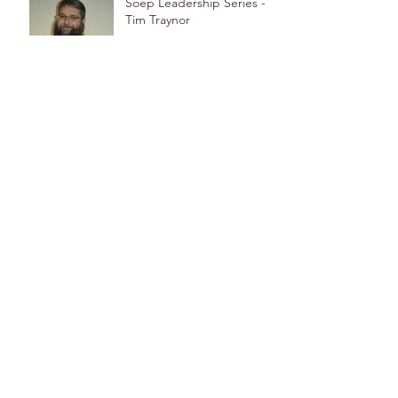
Soep Leadership Series -
Tim Traynor
Meet our Team! Edwin
Reyes - Journeyman
Meet Our Team! Ski
DiAngelis - Foreman
Meet Our Team! Eric
Miranda - Apprentice
Meet Our Team! Steve
Beninati - Foreman