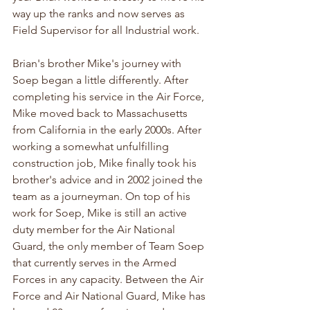
way up the ranks and now serves as 
Field Supervisor for all Industrial work.
Brian's brother Mike's journey with 
Soep began a little differently. After 
completing his service in the Air Force, 
Mike moved back to Massachusetts 
from California in the early 2000s. After 
working a somewhat unfulfilling 
construction job, Mike finally took his 
brother's advice and in 2002 joined the 
team as a journeyman. On top of his 
work for Soep, Mike is still an active 
duty member for the Air National 
Guard, the only member of Team Soep 
that currently serves in the Armed 
Forces in any capacity. Between the Air 
Force and Air National Guard, Mike has 