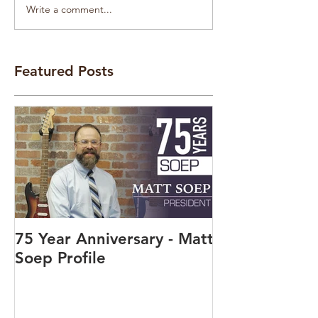
Write a comment...
Featured Posts
75 Year Anniversary - Matt
Soep Profile