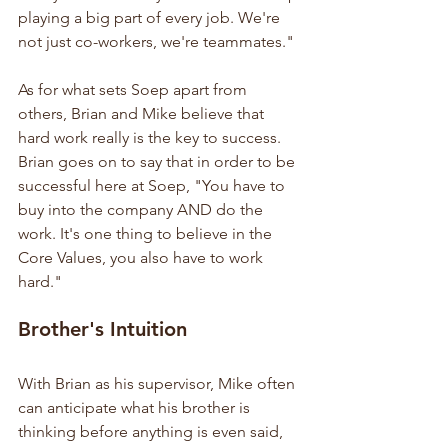
playing a big part of every job. We're 
not just co-workers, we're teammates."
As for what sets Soep apart from 
others, Brian and Mike believe that 
hard work really is the key to success. 
Brian goes on to say that in order to be 
successful here at Soep, "You have to 
buy into the company AND do the 
work. It's one thing to believe in the 
Core Values, you also have to work 
hard."
Brother's Intuition
With Brian as his supervisor, Mike often 
can anticipate what his brother is 
thinking before anything is even said, 