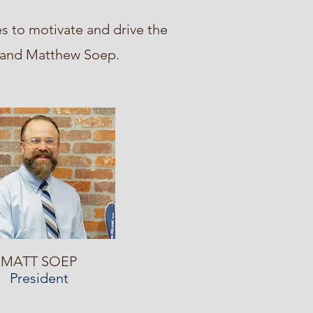
s to motivate and drive the
d and Matthew Soep.
MATT SOEP
President