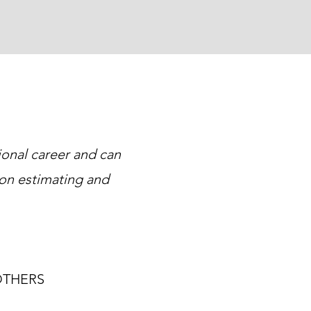
ional career and can
on estimating and
OTHERS