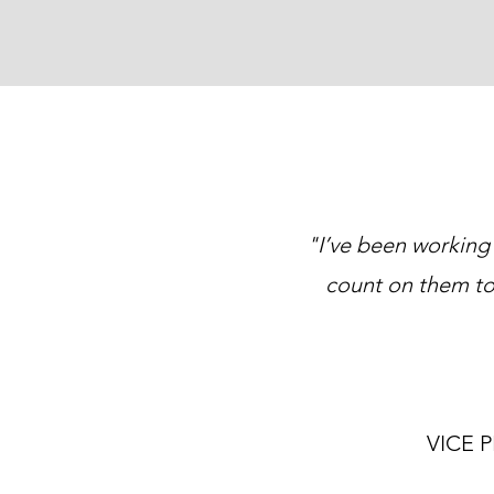
"I’ve been working
count on them to
VICE 