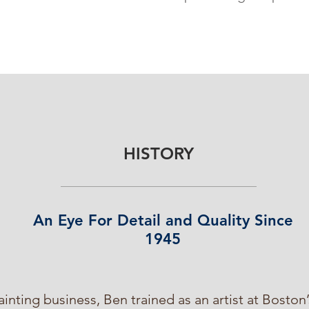
HISTORY
An Eye For Detail and Quality Since
1945
ainting business, Ben trained as an artist at Bosto