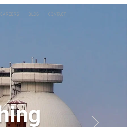
CAREERS
BLOG
CONTACT
thing