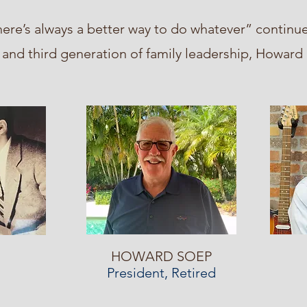
ere’s always a better way to do whatever” continue
nd third generation of family leadership, Howar
HOWARD SOEP
President, Retired