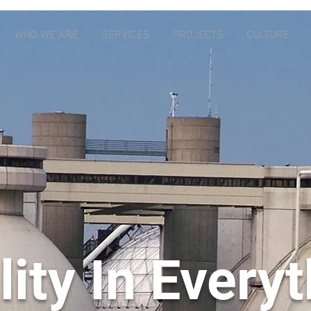
WHO WE ARE
SERVICES
PROJECTS
CULTURE
ity In Every