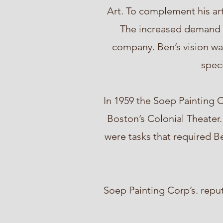
Art. To complement his art
The increased demand fo
company. Ben’s vision was
speci
In 1959 the Soep Painting C
Boston’s Colonial Theater.
were tasks that required Be
Soep Painting Corp’s. repu