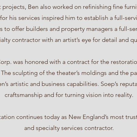
 projects, Ben also worked on refinishing fine furni
r his services inspired him to establish a full-ser
 to offer builders and property managers a full-se
alty contractor with an artist’s eye for detail and qu
orp. was honored with a contract for the restoration
 The sculpting of the theater’s moldings and the pai
n’s artistic and business capabilities. Soep’s repu
craftsmanship and for turning vision into reality.
tation continues today as New England’s most trus
and specialty services contractor.