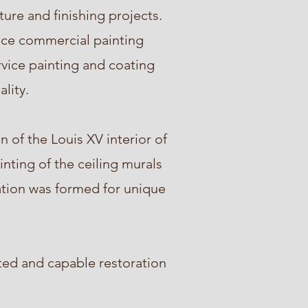
ture and finishing projects.
vice commercial painting
rvice painting and coating
ality.
 of the Louis XV interior of
nting of the ceiling murals
tation was formed for unique
ted and capable restoration