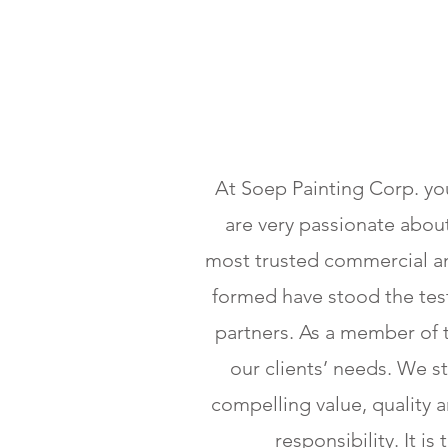
At Soep Painting Corp. you
are very passionate about
most trusted commercial and
formed have stood the test
partners. As a member of 
our clients’ needs. We st
compelling value, quality
responsibility. It i