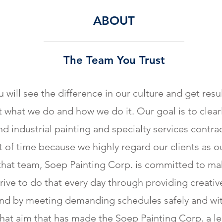
ABOUT
The Team You Trust
 will see the difference in our culture and get res
 what we do and how we do it. Our goal is to clearly
 industrial painting and specialty services contrac
 of time because we highly regard our clients as 
that team, Soep Painting Corp. is committed to mak
rive to do that every day through providing creativ
 and by meeting demanding schedules safely and wi
s that aim that has made the Soep Painting Corp. a le