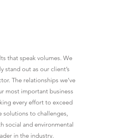
ults that speak volumes. We
 stand out as our client’s
tor. The relationships we’ve
our most important business
ing every effort to exceed
e solutions to challenges,
th social and environmental
ader in the industry.