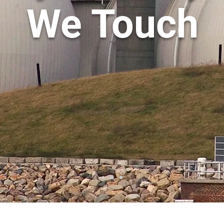
We Touch