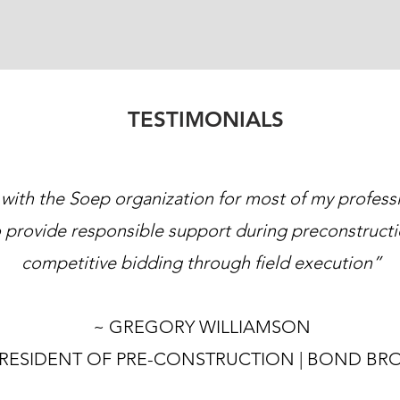
TESTIMONIALS
 with the Soep organization for most of my profess
 provide responsible support during preconstructi
competitive bidding through field execution”
~ GREGORY WILLIAMSON
PRESIDENT OF PRE-CONSTRUCTION | BOND BR