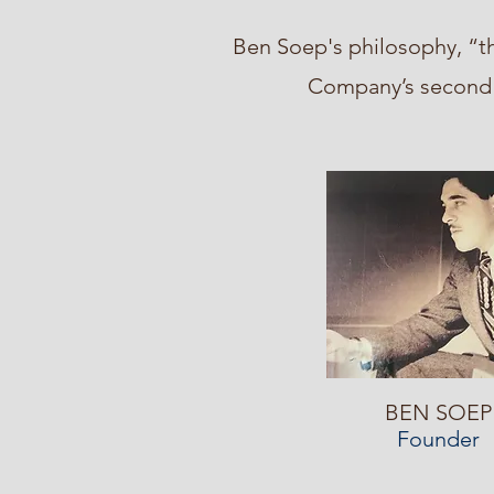
Ben Soep's philosophy, “th
Company’s second a
BEN SOEP
Founder