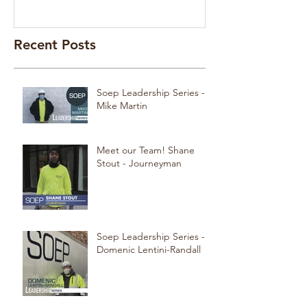
Recent Posts
Soep Leadership Series -
Mike Martin
Meet our Team! Shane
Stout - Journeyman
Soep Leadership Series -
Domenic Lentini-Randall