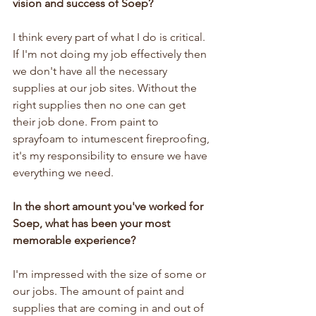
vision and success of Soep?
I think every part of what I do is critical. 
If I'm not doing my job effectively then 
we don't have all the necessary 
supplies at our job sites. Without the 
right supplies then no one can get 
their job done. From paint to 
sprayfoam to intumescent fireproofing, 
it's my responsibility to ensure we have 
everything we need.
In the short amount you've worked for 
Soep, what has been your most 
memorable experience?
I'm impressed with the size of some or 
our jobs. The amount of paint and 
supplies that are coming in and out of 