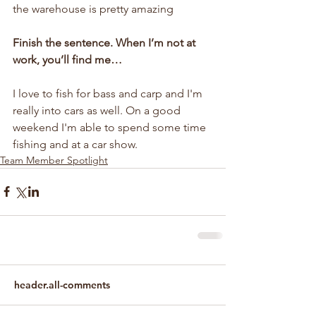
the warehouse is pretty amazing
Finish the sentence. When I’m not at 
work, you’ll find me…
I love to fish for bass and carp and I'm 
really into cars as well. On a good 
weekend I'm able to spend some time 
fishing and at a car show.
Team Member Spotlight
header.all-comments