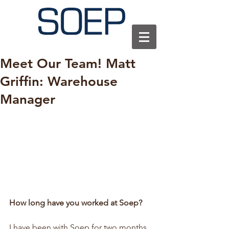
Meet Our Team! Matt
Griffin: Warehouse
Manager
How long have you worked at Soep?
I have been with Soep for two months 