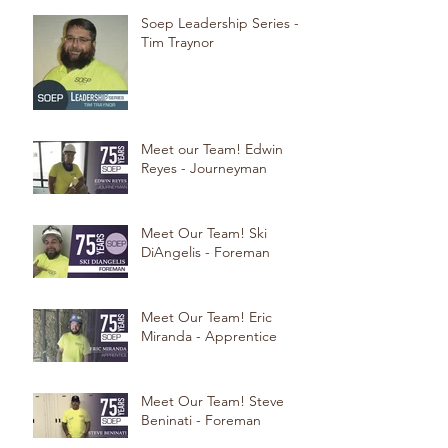
Soep Leadership Series -
Tim Traynor
Meet our Team! Edwin
Reyes - Journeyman
Meet Our Team! Ski
DiAngelis - Foreman
Meet Our Team! Eric
Miranda - Apprentice
Meet Our Team! Steve
Beninati - Foreman