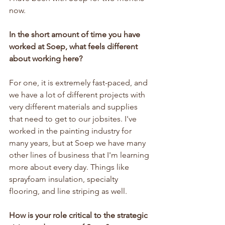
now.
In the short amount of time you have 
worked at Soep, what feels different 
about working here?
For one, it is extremely fast-paced, and 
we have a lot of different projects with 
very different materials and supplies 
that need to get to our jobsites. I've 
worked in the painting industry for 
many years, but at Soep we have many 
other lines of business that I'm learning 
more about every day. Things like 
sprayfoam insulation, specialty 
flooring, and line striping as well.
How is your role critical to the strategic 