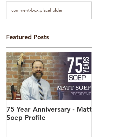
comment-box.placeholder
Featured Posts
75 Year Anniversary - Matt
Soep Profile